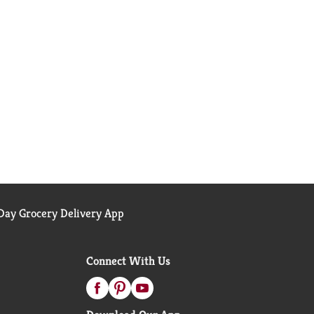
ay Grocery Delivery App
Connect With Us