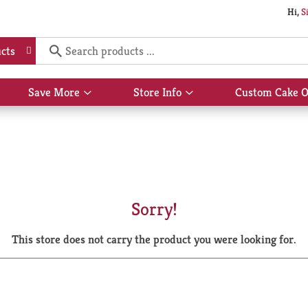
Hi,
S
cts
Save More
Store Info
Custom Cake O
Show
Show
submenu
submenu
for
for
Save
Store
More
Info
Sorry!
This store does not carry the product you were looking for.