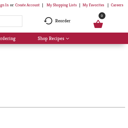
My Shopping Lists
My Favorites
Careers
ign In
Or
Create Account
0
Reorder
rdering
Shop Recipes
Show
submenu
for
Shop
Recipes