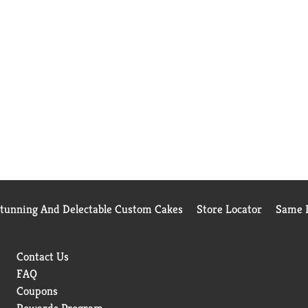
Stunning And Delectable Custom Cakes
Store Locator
Same D
Contact Us
FAQ
Coupons