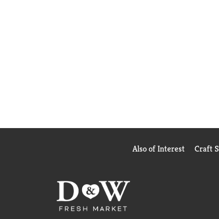
Also of Interest
Craft 