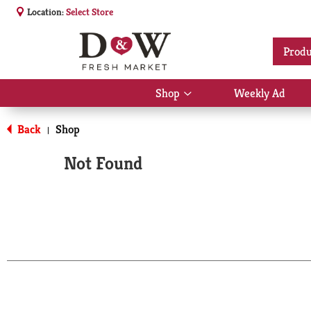
Location:
Select Store
Produ
Shop
Weekly Ad
Show
submenu
for
Back
Shop
|
Shop
Not Found