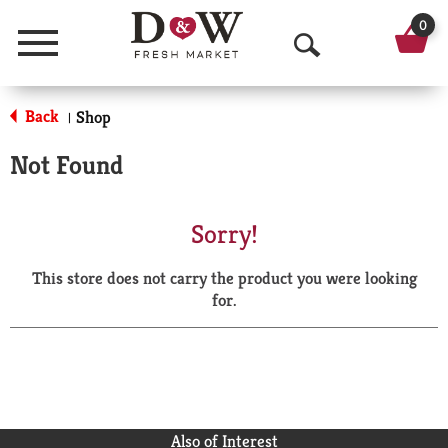
0
Menu
O
p
Back
Shop
|
e
Not Found
n
S
Sorry!
e
This store does not carry the product you were looking
a
for.
r
c
h
Also of Interest