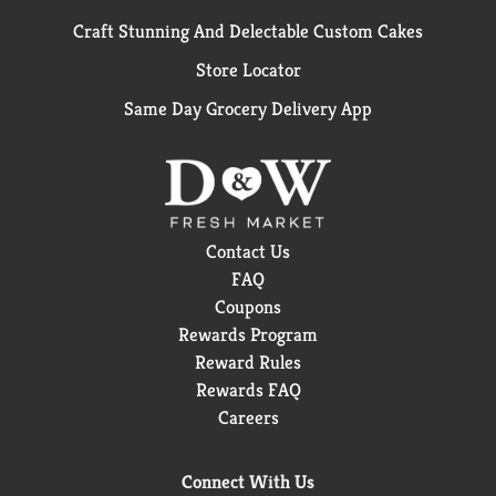
Craft Stunning And Delectable Custom Cakes
Store Locator
Same Day Grocery Delivery App
Contact Us
FAQ
Coupons
Rewards Program
Reward Rules
Rewards FAQ
Careers
Connect With Us