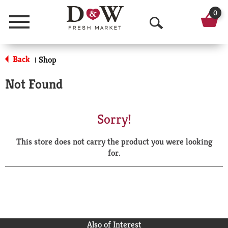
0
Menu
O
p
Back
Shop
|
e
Not Found
n
S
Sorry!
e
This store does not carry the product you were looking
a
for.
r
c
h
Also of Interest