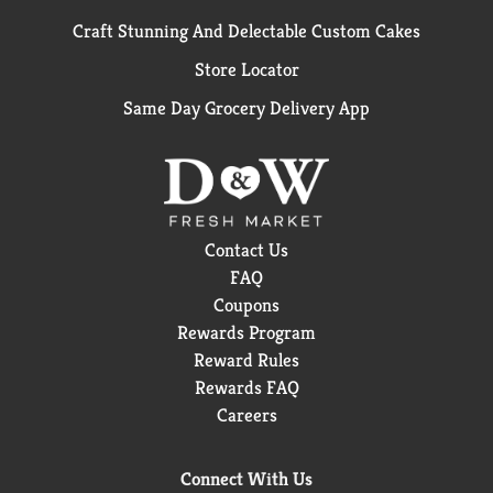
Craft Stunning And Delectable Custom Cakes
Store Locator
Same Day Grocery Delivery App
Contact Us
FAQ
Coupons
Rewards Program
Reward Rules
Rewards FAQ
Careers
Connect With Us