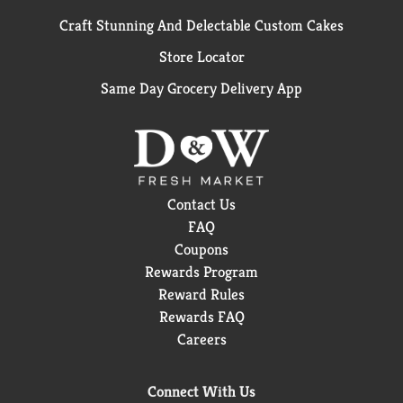
Craft Stunning And Delectable Custom Cakes
Store Locator
Same Day Grocery Delivery App
Contact Us
FAQ
Coupons
Rewards Program
Reward Rules
Rewards FAQ
Careers
Connect With Us