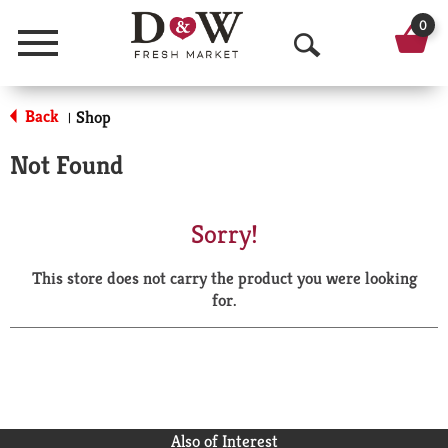
0
Menu
O
p
Back
Shop
|
e
Not Found
n
S
Sorry!
e
This store does not carry the product you were looking
a
for.
r
c
h
Also of Interest