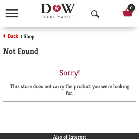
0
Menu
O
p
Back
Shop
|
e
Not Found
n
S
Sorry!
e
This store does not carry the product you were looking
a
for.
r
c
h
Also of Interest