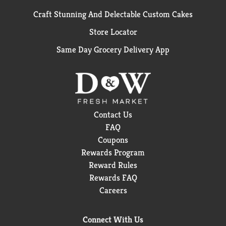
Craft Stunning And Delectable Custom Cakes
Store Locator
Same Day Grocery Delivery App
Contact Us
FAQ
Coupons
Rewards Program
Reward Rules
Rewards FAQ
Careers
Connect With Us