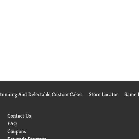
Stunning And Delectable Custom Cakes
Store Locator
Same D
Contact Us
FAQ
Coupons