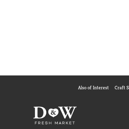
Also of Interest
Craft 