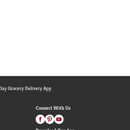
ay Grocery Delivery App
Connect With Us