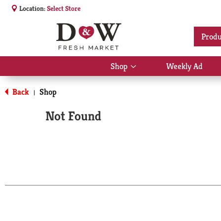
Location:
Select Store
Produ
Shop
Weekly Ad
Show
submenu
for
Back
Shop
|
Shop
Not Found