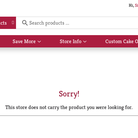
Hi,
S
cts
Save More
Store Info
Custom Cake O
Show
Show
submenu
submenu
for
for
Save
Store
More
Info
Sorry!
This store does not carry the product you were looking for.