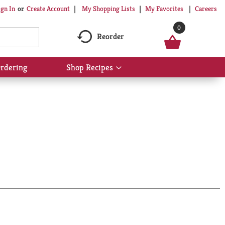
My Shopping Lists
My Favorites
Careers
ign In
Or
Create Account
0
Reorder
rdering
Shop Recipes
Show
submenu
for
Shop
Recipes