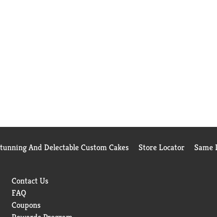
Stunning And Delectable Custom Cakes
Store Locator
Same D
Contact Us
FAQ
Coupons