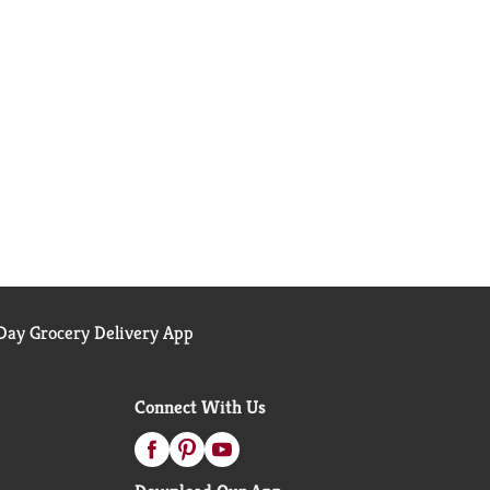
ay Grocery Delivery App
Connect With Us