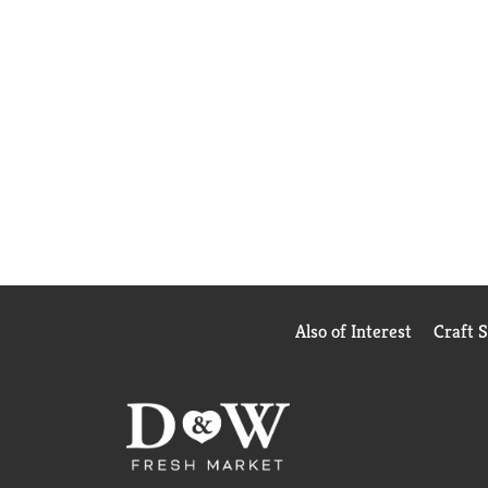
Also of Interest
Craft 