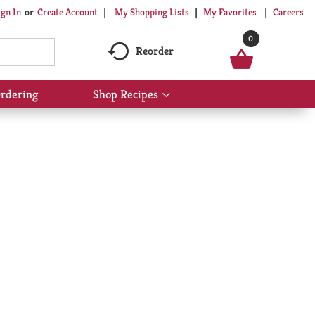
My Shopping Lists
My Favorites
Careers
ign In
Or
Create Account
0
Reorder
rdering
Shop Recipes
Show
submenu
for
Shop
Recipes