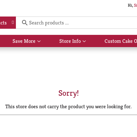
Hi,
S
cts
Save More
Store Info
Custom Cake O
Show
Show
submenu
submenu
for
for
Save
Store
More
Info
Sorry!
This store does not carry the product you were looking for.