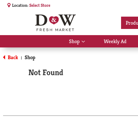
Location:
Select Store
Produ
Shop
Weekly Ad
Show
submenu
for
Back
Shop
|
Shop
Not Found