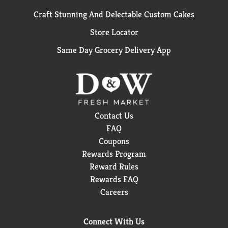
Craft Stunning And Delectable Custom Cakes
Store Locator
Same Day Grocery Delivery App
Contact Us
FAQ
Coupons
Rewards Program
Reward Rules
Rewards FAQ
Careers
Connect With Us