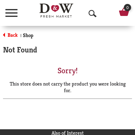
0
Menu
O
p
Back
Shop
|
e
Not Found
n
S
Sorry!
e
This store does not carry the product you were looking
a
for.
r
c
h
Also of Interest