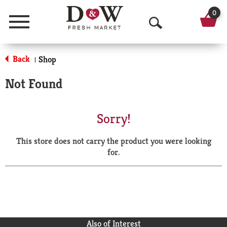
0
Menu
O
p
Back
Shop
|
e
Not Found
n
S
Sorry!
e
This store does not carry the product you were looking
a
for.
r
c
h
Also of Interest