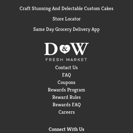
Craft Stunning And Delectable Custom Cakes
Store Locator
Same Day Grocery Delivery App
Contact Us
FAQ
Coupons
Rewards Program
Reward Rules
Rewards FAQ
Careers
Connect With Us