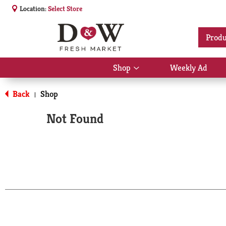
Location:
Select Store
Produ
Shop
Weekly Ad
Show
submenu
for
Back
Shop
|
Shop
Not Found