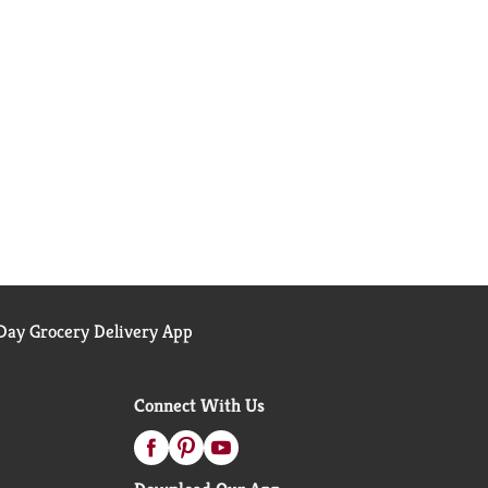
ay Grocery Delivery App
Connect With Us