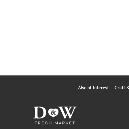
Also of Interest
Craft 