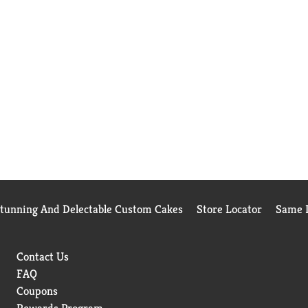
Stunning And Delectable Custom Cakes
Store Locator
Same D
Contact Us
FAQ
Coupons