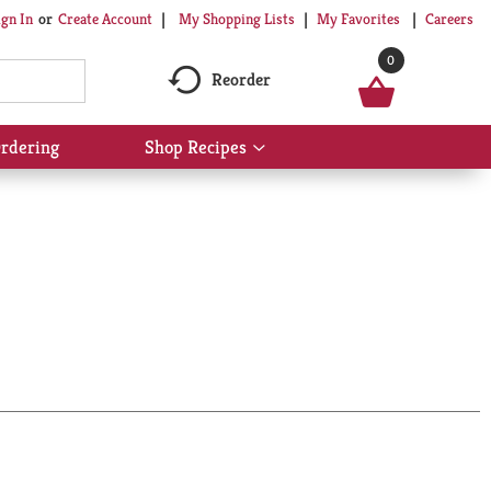
My Shopping Lists
My Favorites
Careers
ign In
Or
Create Account
0
Reorder
rdering
Shop Recipes
Show
submenu
for
Shop
Recipes