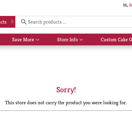
Hi,
S
cts
Save More
Store Info
Custom Cake O
Show
Show
submenu
submenu
for
for
Save
Store
More
Info
Sorry!
This store does not carry the product you were looking for.