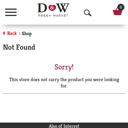
0
Menu
O
p
Back
Shop
|
e
Not Found
n
S
Sorry!
e
This store does not carry the product you were looking
a
for.
r
c
h
Also of Interest