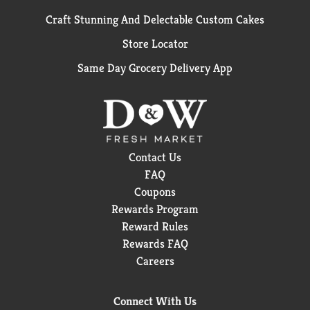
Craft Stunning And Delectable Custom Cakes
Store Locator
Same Day Grocery Delivery App
Contact Us
FAQ
Coupons
Rewards Program
Reward Rules
Rewards FAQ
Careers
Connect With Us