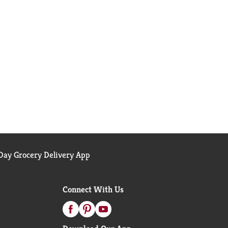
ay Grocery Delivery App
Connect With Us