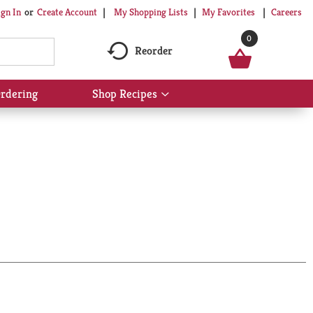
My Shopping Lists
My Favorites
Careers
ign In
Or
Create Account
0
Reorder
rdering
Shop Recipes
Show
submenu
for
Shop
Recipes