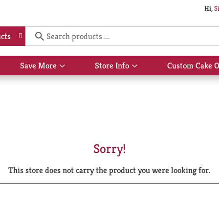
Hi,
S
cts
Save More
Store Info
Custom Cake O
Show
Show
submenu
submenu
for
for
Save
Store
More
Info
Sorry!
This store does not carry the product you were looking for.