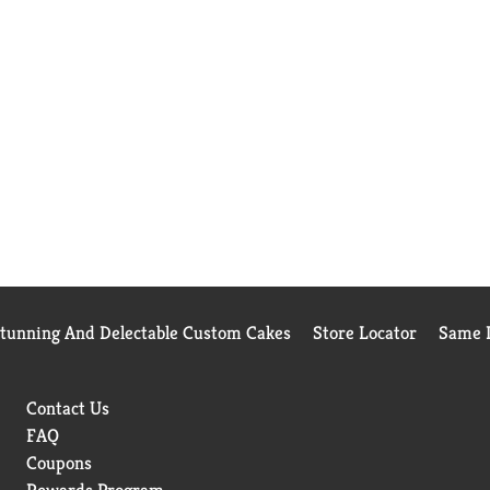
Stunning And Delectable Custom Cakes
Store Locator
Same D
Contact Us
FAQ
Coupons