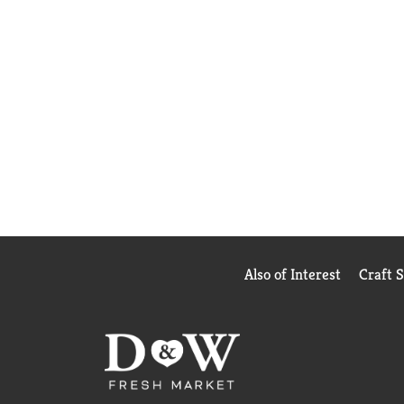
Also of Interest
Craft 