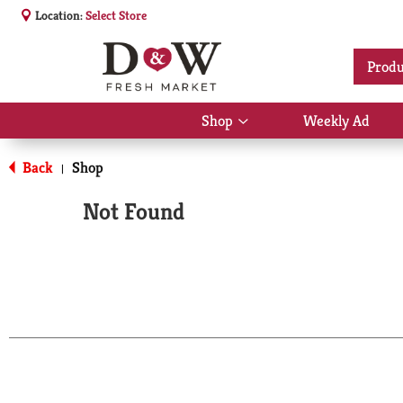
Location:
Select Store
Produ
Shop
Weekly Ad
Show
submenu
for
Back
Shop
|
Shop
Not Found