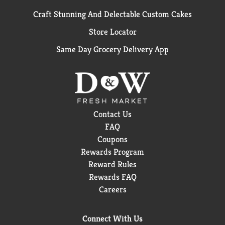
Craft Stunning And Delectable Custom Cakes
Store Locator
Same Day Grocery Delivery App
Contact Us
FAQ
Coupons
Rewards Program
Reward Rules
Rewards FAQ
Careers
Connect With Us