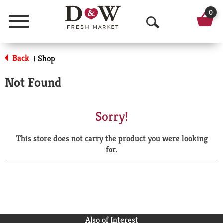
0
Menu
O
p
Back
Shop
|
e
Not Found
n
S
Sorry!
e
This store does not carry the product you were looking
a
for.
r
c
h
Also of Interest