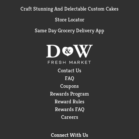
Craft Stunning And Delectable Custom Cakes
Store Locator
Same Day Grocery Delivery App
Contact Us
FAQ
Coupons
Rewards Program
Reward Rules
Rewards FAQ
Careers
Connect With Us