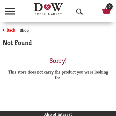
0
Menu
O
p
Back
Shop
|
e
Not Found
n
S
Sorry!
e
This store does not carry the product you were looking
a
for.
r
c
h
Also of Interest