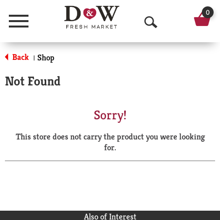
0
Menu
O
p
Back
Shop
|
e
Not Found
n
S
Sorry!
e
This store does not carry the product you were looking
a
for.
r
c
h
Also of Interest