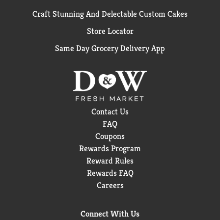
Craft Stunning And Delectable Custom Cakes
Store Locator
Same Day Grocery Delivery App
Contact Us
FAQ
Coupons
Rewards Program
Reward Rules
Rewards FAQ
Careers
Connect With Us