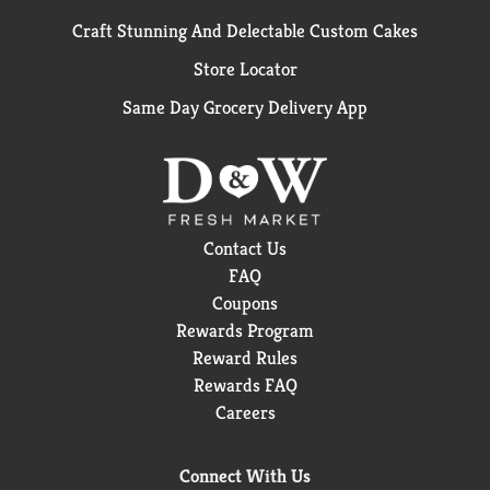
Craft Stunning And Delectable Custom Cakes
Store Locator
Same Day Grocery Delivery App
Contact Us
FAQ
Coupons
Rewards Program
Reward Rules
Rewards FAQ
Careers
Connect With Us