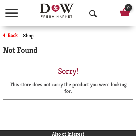
0
Menu
O
p
Back
Shop
|
e
Not Found
n
S
Sorry!
e
This store does not carry the product you were looking
a
for.
r
c
h
Also of Interest