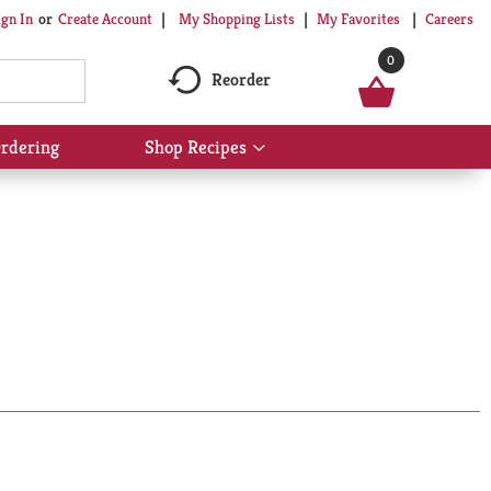
My Shopping Lists
My Favorites
Careers
ign In
Or
Create Account
0
Reorder
rdering
Shop Recipes
Show
submenu
for
Shop
Recipes