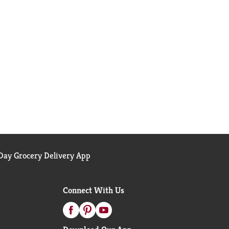
ay Grocery Delivery App
Connect With Us