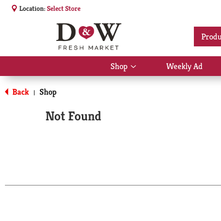
Location:
Select Store
Produ
Shop
Weekly Ad
Show
submenu
for
Back
Shop
|
Shop
Not Found