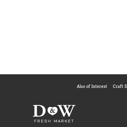
Also of Interest
Craft 