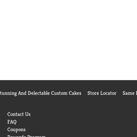
Stunning And Delectable Custom Cakes
Store Locator
Same D
Contact Us
FAQ
Coupons