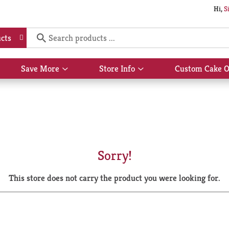
Hi,
S
cts
Save More
Store Info
Custom Cake O
Show
Show
submenu
submenu
for
for
Save
Store
More
Info
Sorry!
This store does not carry the product you were looking for.