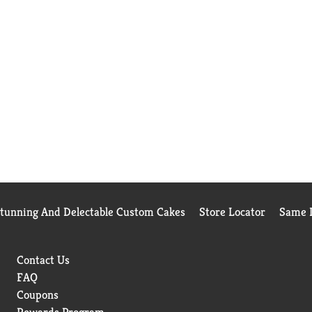
Stunning And Delectable Custom Cakes
Store Locator
Same D
Contact Us
FAQ
Coupons