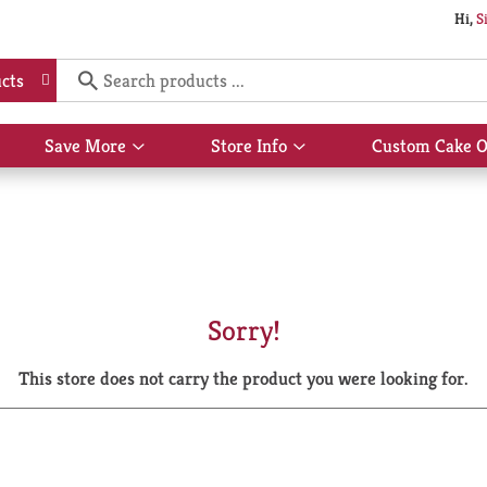
Hi,
S
cts
Save More
Store Info
Custom Cake O
Show
Show
submenu
submenu
for
for
Save
Store
More
Info
Sorry!
This store does not carry the product you were looking for.