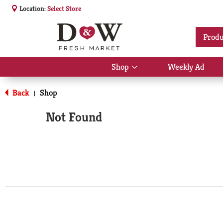
Location:
Select Store
Produ
Shop
Weekly Ad
Show
submenu
for
Back
Shop
|
Shop
Not Found