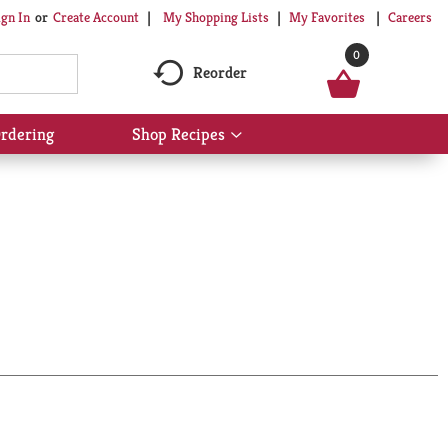
My Shopping Lists
My Favorites
Careers
ign In
Or
Create Account
0
Reorder
rdering
Shop Recipes
Show
submenu
for
Shop
Recipes