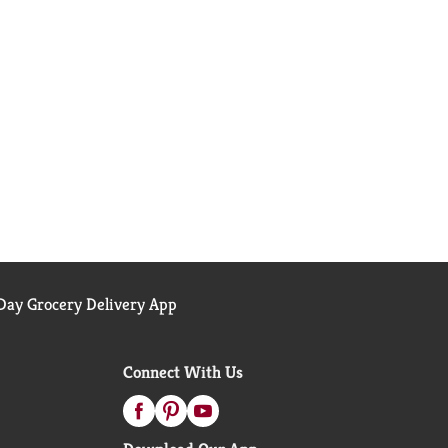
ay Grocery Delivery App
Connect With Us