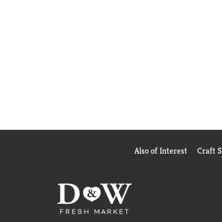
Also of Interest
Craft 