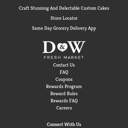
Craft Stunning And Delectable Custom Cakes
Store Locator
Same Day Grocery Delivery App
Contact Us
FAQ
Coupons
Rewards Program
Reward Rules
Rewards FAQ
Careers
Connect With Us