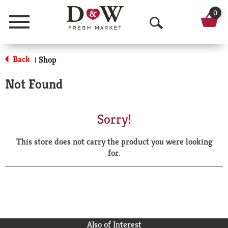
0
Menu
O
p
Back
Shop
|
e
Not Found
n
S
Sorry!
e
This store does not carry the product you were looking
a
for.
r
c
h
Also of Interest