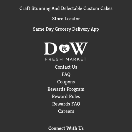
Craft Stunning And Delectable Custom Cakes
Store Locator
Same Day Grocery Delivery App
Contact Us
FAQ
Coupons
Rewards Program
Reward Rules
Rewards FAQ
Careers
Connect With Us