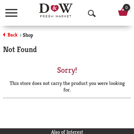
0
Menu
O
p
Back
Shop
|
e
Not Found
n
S
Sorry!
e
This store does not carry the product you were looking
a
for.
r
c
h
Also of Interest