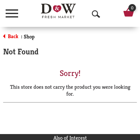
0
Menu
O
p
Back
Shop
|
e
Not Found
n
S
Sorry!
e
This store does not carry the product you were looking
a
for.
r
c
h
Also of Interest