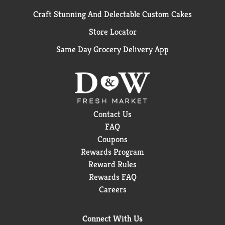
Craft Stunning And Delectable Custom Cakes
Store Locator
Same Day Grocery Delivery App
Contact Us
FAQ
Coupons
Rewards Program
Reward Rules
Rewards FAQ
Careers
Connect With Us