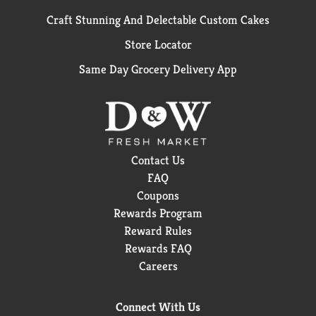
Craft Stunning And Delectable Custom Cakes
Store Locator
Same Day Grocery Delivery App
Contact Us
FAQ
Coupons
Rewards Program
Reward Rules
Rewards FAQ
Careers
Connect With Us