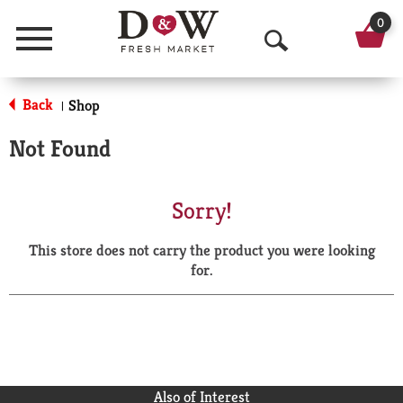
0
Menu
O
p
Back
Shop
|
e
Not Found
n
S
Sorry!
e
This store does not carry the product you were looking
a
for.
r
c
h
Also of Interest