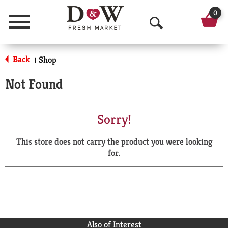
0
Menu
O
p
Back
Shop
|
e
Not Found
n
S
Sorry!
e
This store does not carry the product you were looking
a
for.
r
c
h
Also of Interest