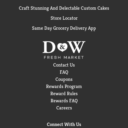
Craft Stunning And Delectable Custom Cakes
Store Locator
Same Day Grocery Delivery App
Contact Us
FAQ
Coupons
Rewards Program
Reward Rules
Rewards FAQ
Careers
Connect With Us