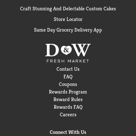
Craft Stunning And Delectable Custom Cakes
Store Locator
Same Day Grocery Delivery App
Contact Us
FAQ
Coupons
Rewards Program
Reward Rules
Rewards FAQ
Careers
Connect With Us