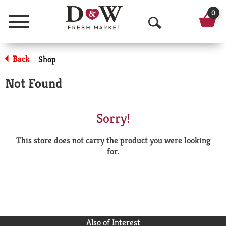
0
Menu
O
p
Back
Shop
|
e
Not Found
n
S
Sorry!
e
This store does not carry the product you were looking
a
for.
r
c
h
Also of Interest