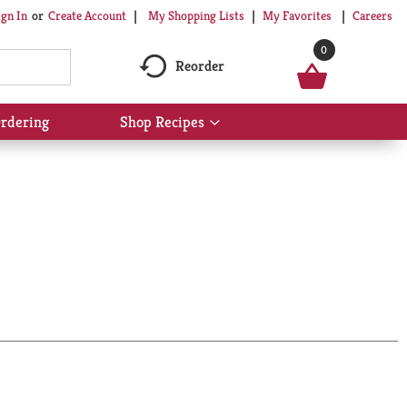
My Shopping Lists
My Favorites
Careers
ign In
Or
Create Account
0
Reorder
rdering
Shop Recipes
Show
submenu
for
Shop
Recipes