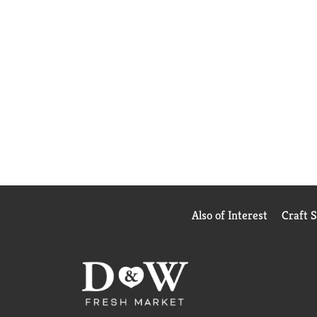
Also of Interest
Craft 