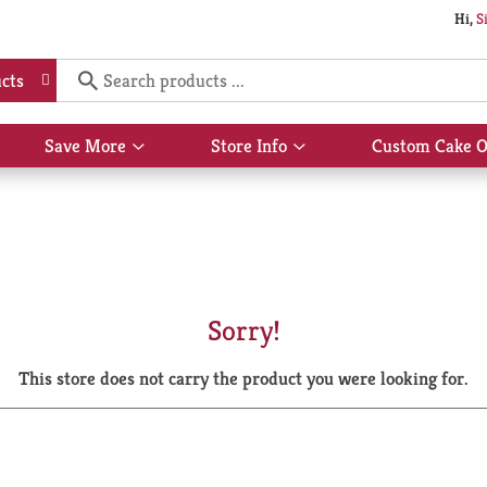
Hi,
S
cts
Save More
Store Info
Custom Cake O
Show
Show
submenu
submenu
for
for
Save
Store
More
Info
Sorry!
This store does not carry the product you were looking for.