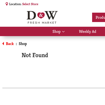
Location:
Select Store
Produ
Shop
Weekly Ad
Show
submenu
for
Back
Shop
|
Shop
Not Found