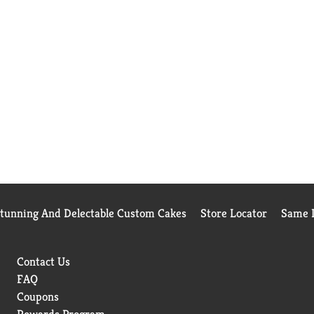
Stunning And Delectable Custom Cakes
Store Locator
Same D
Contact Us
FAQ
Coupons