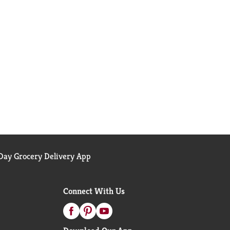
ay Grocery Delivery App
Connect With Us