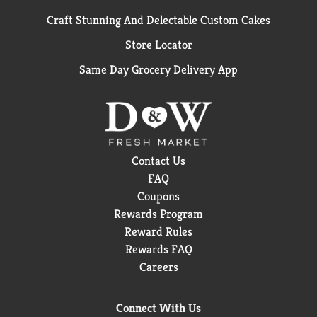
Craft Stunning And Delectable Custom Cakes
Store Locator
Same Day Grocery Delivery App
Contact Us
FAQ
Coupons
Rewards Program
Reward Rules
Rewards FAQ
Careers
Connect With Us