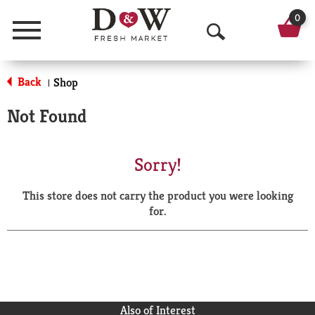
0
Menu
O
p
Back
Shop
|
e
Not Found
n
S
Sorry!
e
This store does not carry the product you were looking
a
for.
r
c
h
Also of Interest