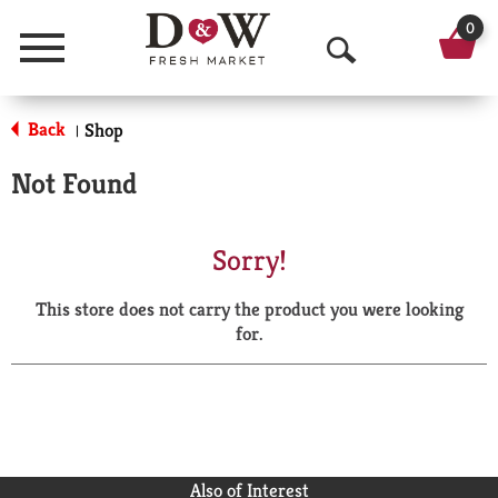
0
Menu
O
p
Back
Shop
|
e
Not Found
n
S
Sorry!
e
This store does not carry the product you were looking
a
for.
r
c
h
Also of Interest