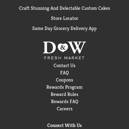
Craft Stunning And Delectable Custom Cakes
Store Locator
Same Day Grocery Delivery App
Contact Us
FAQ
Coupons
Rewards Program
Reward Rules
Rewards FAQ
Careers
Connect With Us