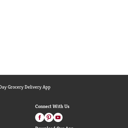
ay Grocery Delivery App
Connect With Us