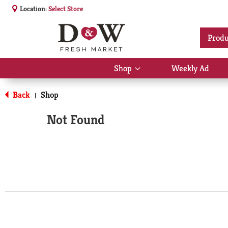
Location:
Select Store
Produ
Shop
Weekly Ad
Show
submenu
for
Back
Shop
|
Shop
Not Found