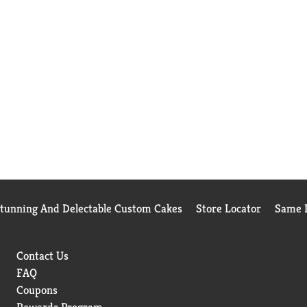
Stunning And Delectable Custom Cakes
Store Locator
Same D
Contact Us
FAQ
Coupons