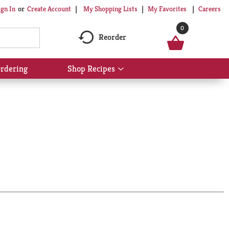
My Shopping Lists
My Favorites
Careers
ign In
Or
Create Account
0
Reorder
rdering
Shop Recipes
Show
submenu
for
Shop
Recipes