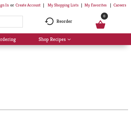
My Shopping Lists
My Favorites
Careers
ign In
Or
Create Account
0
Reorder
rdering
Shop Recipes
Show
submenu
for
Shop
Recipes