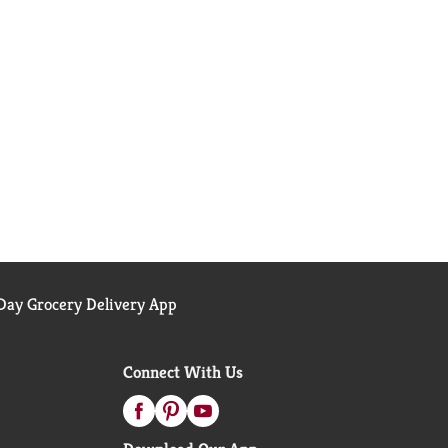
ay Grocery Delivery App
Connect With Us