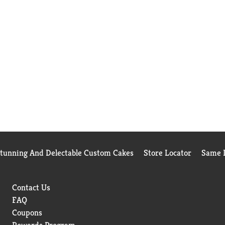
Stunning And Delectable Custom Cakes
Store Locator
Same D
Contact Us
FAQ
Coupons