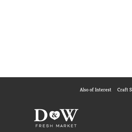
Also of Interest
Craft 