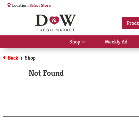
Location:
Select Store
Produ
Shop
Weekly Ad
Show
submenu
for
Back
Shop
|
Shop
Not Found