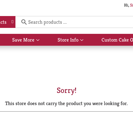
Hi,
S
cts
Save More
Store Info
Custom Cake O
Show
Show
submenu
submenu
for
for
Save
Store
More
Info
Sorry!
This store does not carry the product you were looking for.