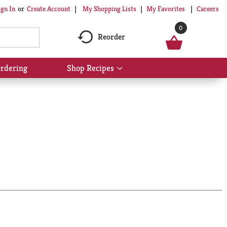
My Shopping Lists
My Favorites
Careers
ign In
Or
Create Account
0
Reorder
rdering
Shop Recipes
Show
submenu
for
Shop
Recipes