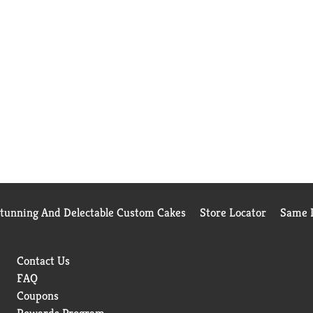
Stunning And Delectable Custom Cakes
Store Locator
Same D
Contact Us
FAQ
Coupons