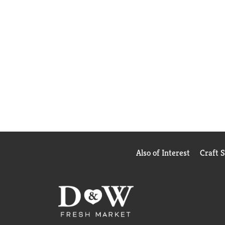
Also of Interest
Craft 