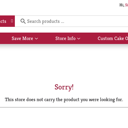
Hi,
S
cts
Save More
Store Info
Custom Cake O
Show
Show
submenu
submenu
for
for
Save
Store
More
Info
Sorry!
This store does not carry the product you were looking for.