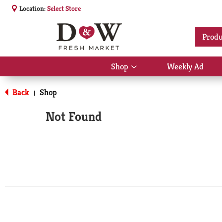
Location:
Select Store
Produ
Shop
Weekly Ad
Show
submenu
for
Back
Shop
|
Shop
Not Found