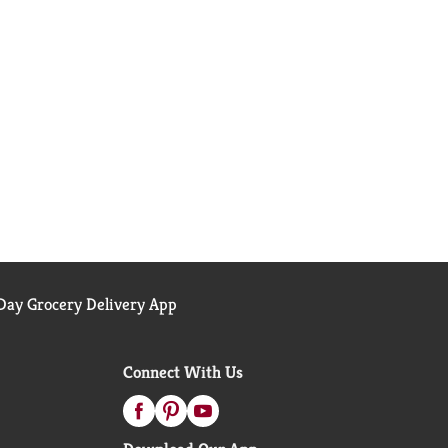
ay Grocery Delivery App
Connect With Us