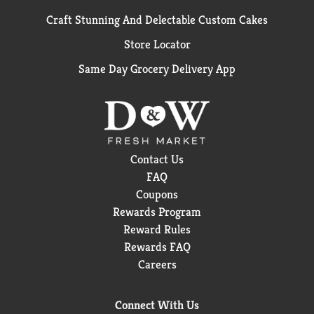
Craft Stunning And Delectable Custom Cakes
Store Locator
Same Day Grocery Delivery App
Contact Us
FAQ
Coupons
Rewards Program
Reward Rules
Rewards FAQ
Careers
Connect With Us