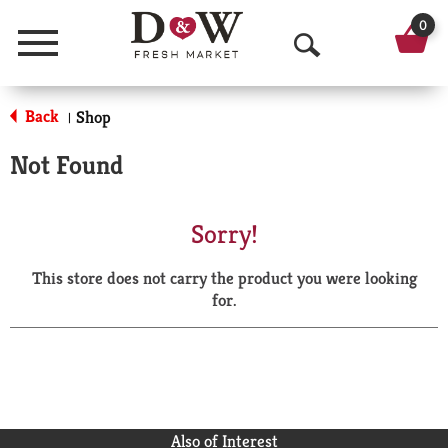
0
Menu
O
p
Back
Shop
|
e
Not Found
n
S
Sorry!
e
This store does not carry the product you were looking
a
for.
r
c
h
Also of Interest