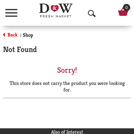
0
Menu
O
p
Back
Shop
|
e
Not Found
n
S
Sorry!
e
This store does not carry the product you were looking
a
for.
r
c
h
Also of Interest