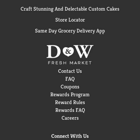
Craft Stunning And Delectable Custom Cakes
Store Locator
Same Day Grocery Delivery App
Contact Us
FAQ
Coupons
Rewards Program
Reward Rules
Rewards FAQ
Careers
Connect With Us