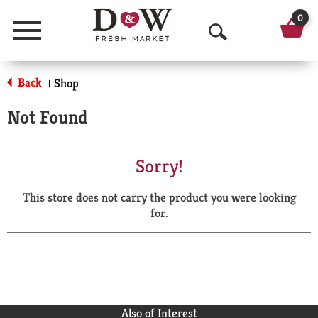
0
Menu
O
p
Back
Shop
|
e
Not Found
n
S
Sorry!
e
This store does not carry the product you were looking
a
for.
r
c
h
Also of Interest