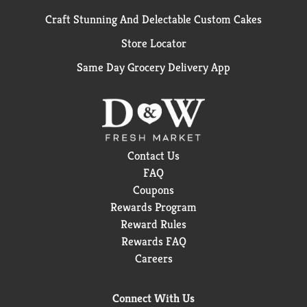
Craft Stunning And Delectable Custom Cakes
Store Locator
Same Day Grocery Delivery App
Contact Us
FAQ
Coupons
Rewards Program
Reward Rules
Rewards FAQ
Careers
Connect With Us