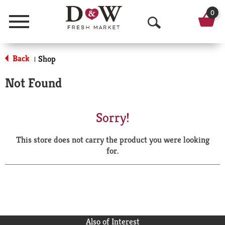
0
Menu
O
p
Back
Shop
|
e
Not Found
n
S
Sorry!
e
This store does not carry the product you were looking
a
for.
r
c
h
Also of Interest