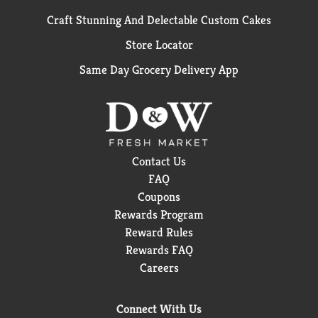
Craft Stunning And Delectable Custom Cakes
Store Locator
Same Day Grocery Delivery App
Contact Us
FAQ
Coupons
Rewards Program
Reward Rules
Rewards FAQ
Careers
Connect With Us