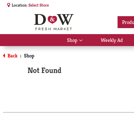
Location:
Select Store
Produ
Shop
Weekly Ad
Show
submenu
for
Back
Shop
|
Shop
Not Found