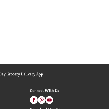
ay Grocery Delivery App
Connect With Us