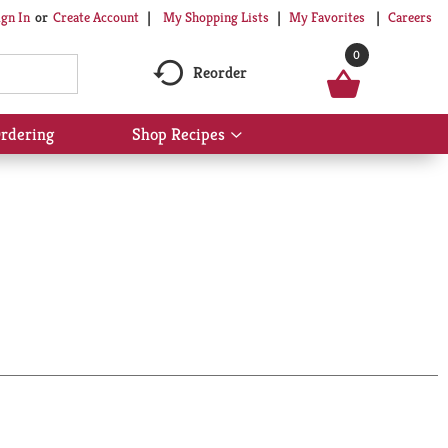
My Shopping Lists
My Favorites
Careers
ign In
Or
Create Account
0
Reorder
rdering
Shop Recipes
Show
submenu
for
Shop
Recipes