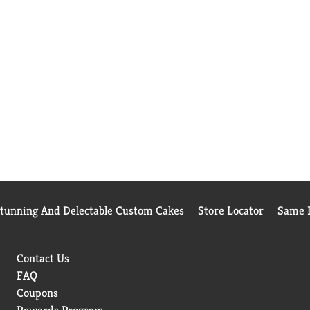
Stunning And Delectable Custom Cakes
Store Locator
Same D
Contact Us
FAQ
Coupons