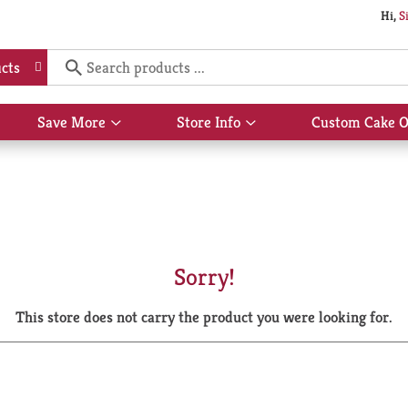
Hi,
S
cts
Save More
Store Info
Custom Cake O
Show
Show
submenu
submenu
for
for
Save
Store
More
Info
Sorry!
This store does not carry the product you were looking for.