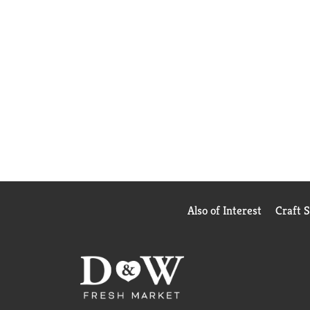
Also of Interest
Craft 