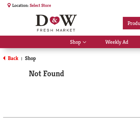
Location:
Select Store
Produ
Shop
Weekly Ad
Show
submenu
for
Back
Shop
|
Shop
Not Found