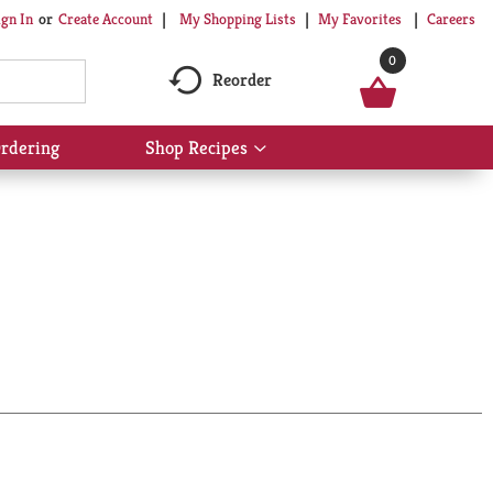
My Shopping Lists
My Favorites
Careers
ign In
Or
Create Account
0
Reorder
rdering
Shop Recipes
Show
submenu
for
Shop
Recipes