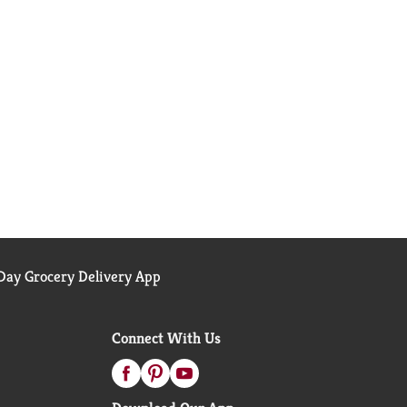
ay Grocery Delivery App
Connect With Us