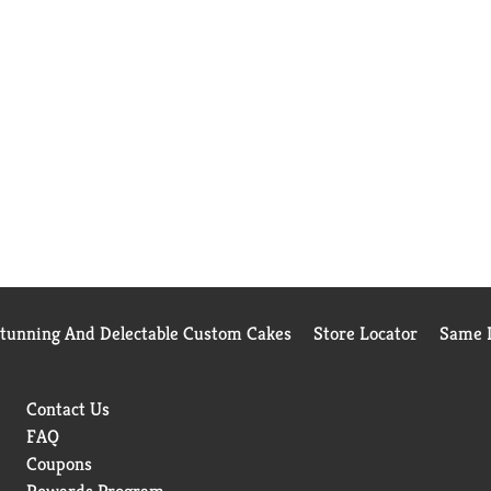
Stunning And Delectable Custom Cakes
Store Locator
Same D
Contact Us
FAQ
Coupons