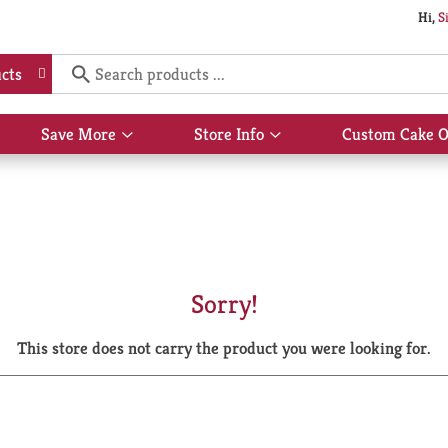
Hi,
S
cts
Save More
Store Info
Custom Cake O
Show
Show
submenu
submenu
for
for
Save
Store
More
Info
Sorry!
This store does not carry the product you were looking for.