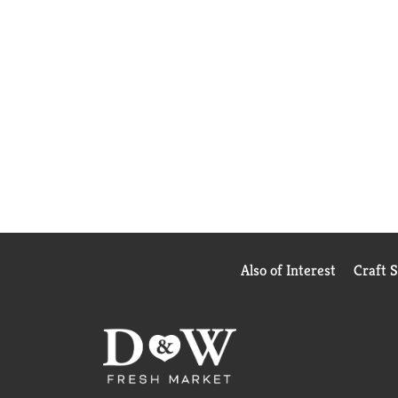
Also of Interest
Craft 