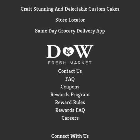
Craft Stunning And Delectable Custom Cakes
Store Locator
Same Day Grocery Delivery App
Contact Us
FAQ
Coupons
Rewards Program
Reward Rules
Rewards FAQ
Careers
Connect With Us