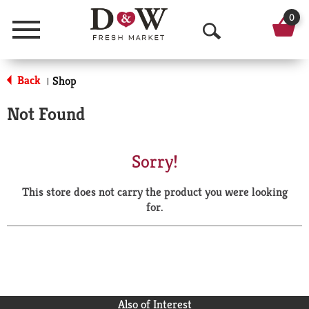
0
Menu
O
p
Back
Shop
|
e
Not Found
n
S
Sorry!
e
This store does not carry the product you were looking
a
for.
r
c
h
Also of Interest