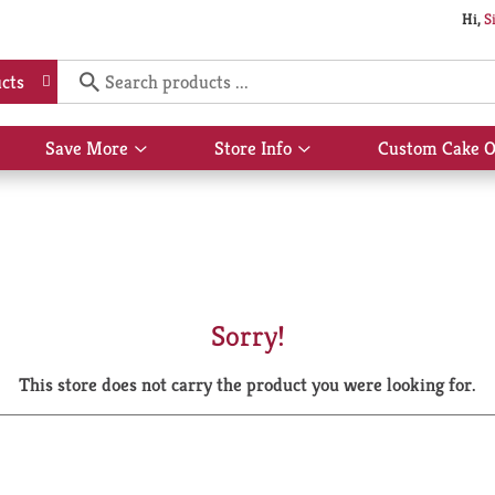
Hi,
S
cts
Save More
Store Info
Custom Cake O
Show
Show
submenu
submenu
for
for
Save
Store
More
Info
Sorry!
This store does not carry the product you were looking for.