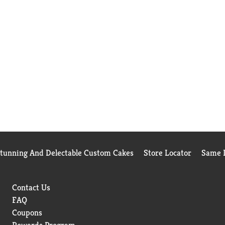
Stunning And Delectable Custom Cakes
Store Locator
Same D
Contact Us
FAQ
Coupons