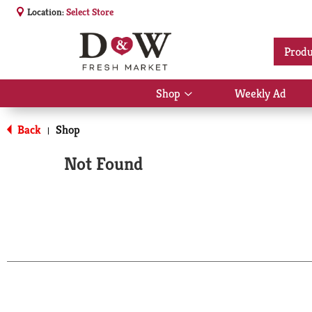
Location:
Select Store
Produ
Shop
Weekly Ad
Show
submenu
for
Back
Shop
|
Shop
Not Found