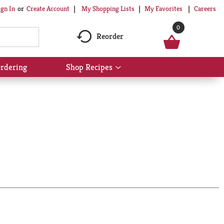
My Shopping Lists
My Favorites
Careers
ign In
Or
Create Account
0
Reorder
rdering
Shop Recipes
Show
submenu
for
Shop
Recipes