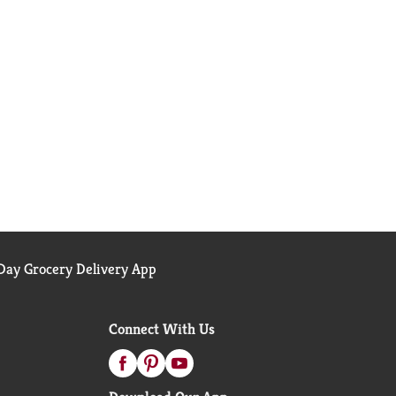
ay Grocery Delivery App
Connect With Us