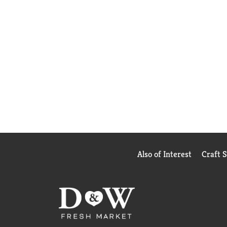
Also of Interest
Craft 