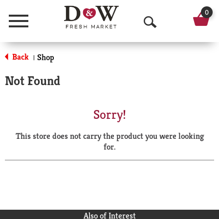
0
Menu
O
p
Back
Shop
|
e
Not Found
n
S
Sorry!
e
This store does not carry the product you were looking
a
for.
r
c
h
Also of Interest