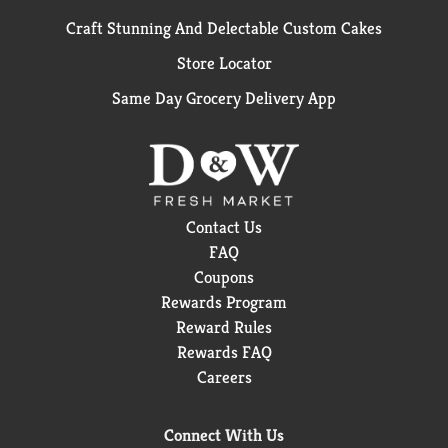
Craft Stunning And Delectable Custom Cakes
Store Locator
Same Day Grocery Delivery App
Contact Us
FAQ
Coupons
Rewards Program
Reward Rules
Rewards FAQ
Careers
Connect With Us