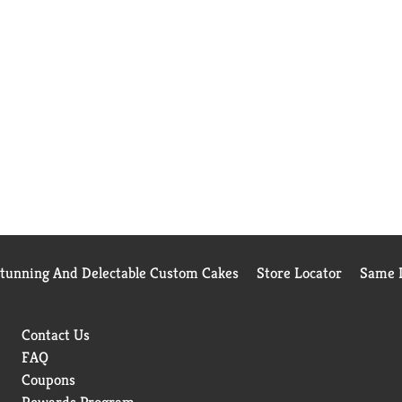
Stunning And Delectable Custom Cakes
Store Locator
Same D
Contact Us
FAQ
Coupons