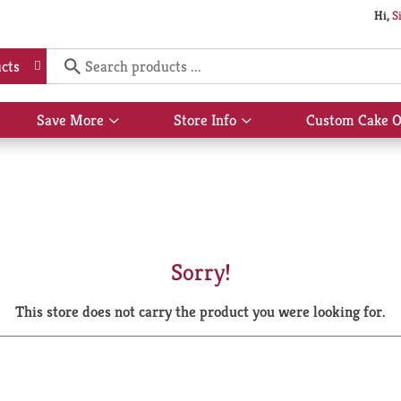
Hi,
S
cts
Save More
Store Info
Custom Cake O
Show
Show
submenu
submenu
for
for
Save
Store
More
Info
Sorry!
This store does not carry the product you were looking for.