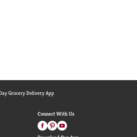
ay Grocery Delivery App
Connect With Us