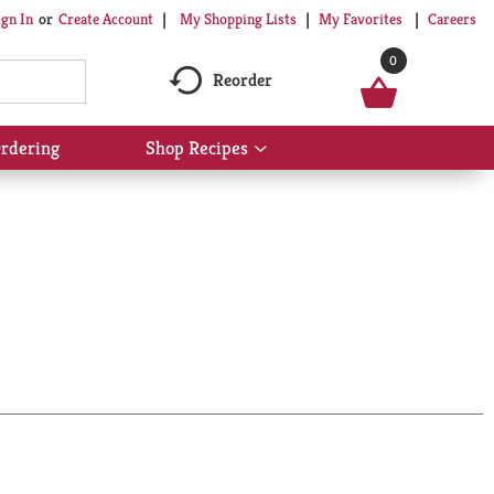
My Shopping Lists
My Favorites
Careers
ign In
Or
Create Account
0
Reorder
rdering
Shop Recipes
Show
submenu
for
Shop
Recipes