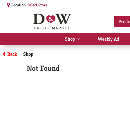
Location:
Select Store
Produ
Shop
Weekly Ad
Show
submenu
for
Back
Shop
|
Shop
Not Found