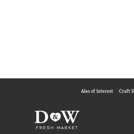
Also of Interest
Craft 