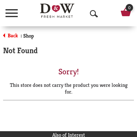
0
Menu
O
p
Back
Shop
|
e
Not Found
n
S
Sorry!
e
This store does not carry the product you were looking
a
for.
r
c
h
Also of Interest