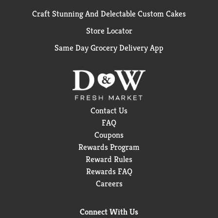
Craft Stunning And Delectable Custom Cakes
Store Locator
Same Day Grocery Delivery App
Contact Us
FAQ
Coupons
Rewards Program
Reward Rules
Rewards FAQ
Careers
Connect With Us