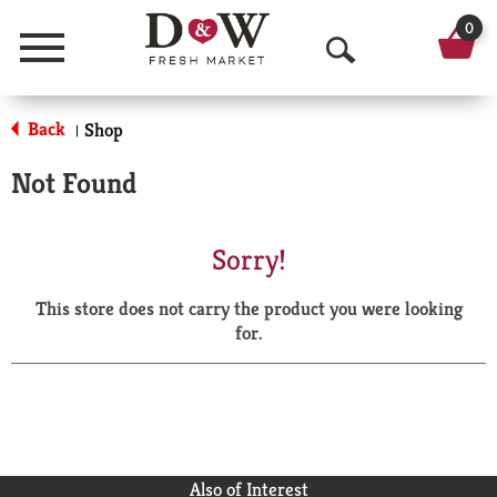
0
Menu
O
p
Back
Shop
|
e
Not Found
n
S
Sorry!
e
This store does not carry the product you were looking
a
for.
r
c
h
Also of Interest