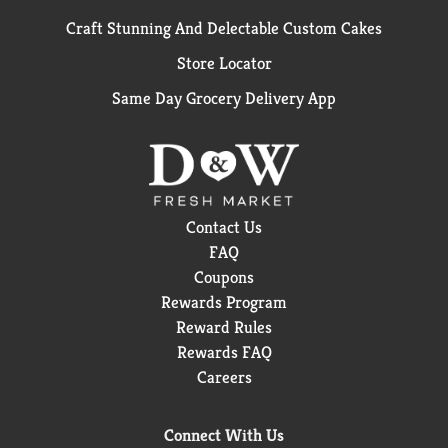
Craft Stunning And Delectable Custom Cakes
Store Locator
Same Day Grocery Delivery App
Contact Us
FAQ
Coupons
Rewards Program
Reward Rules
Rewards FAQ
Careers
Connect With Us