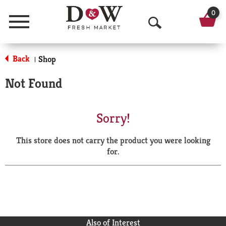
0
Menu
O
p
Back
Shop
|
e
Not Found
n
S
Sorry!
e
This store does not carry the product you were looking
a
for.
r
c
h
Also of Interest