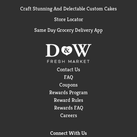
Craft Stunning And Delectable Custom Cakes
Store Locator
Same Day Grocery Delivery App
Contact Us
FAQ
Coupons
Rewards Program
Reward Rules
Rewards FAQ
Careers
Connect With Us