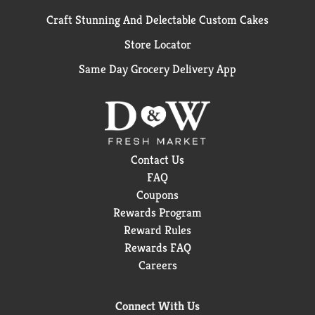
Craft Stunning And Delectable Custom Cakes
Store Locator
Same Day Grocery Delivery App
Contact Us
FAQ
Coupons
Rewards Program
Reward Rules
Rewards FAQ
Careers
Connect With Us