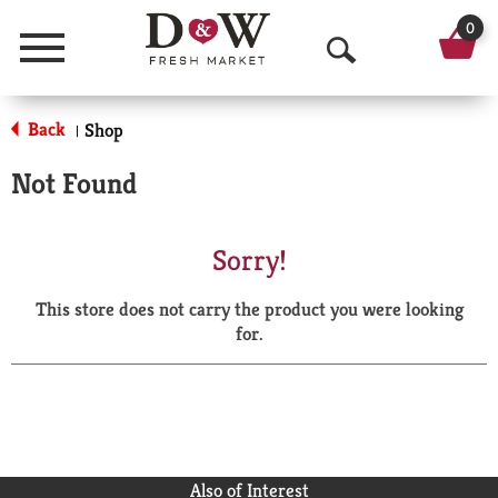
0
Menu
O
p
Back
Shop
|
e
Not Found
n
S
Sorry!
e
This store does not carry the product you were looking
a
for.
r
c
h
Also of Interest