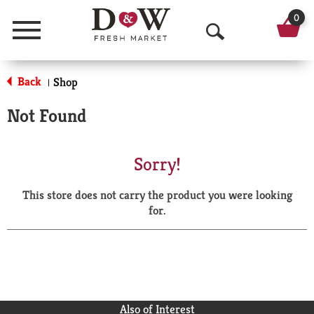
0
Menu
O
p
Back
Shop
|
e
Not Found
n
S
Sorry!
e
This store does not carry the product you were looking
a
for.
r
c
h
Also of Interest