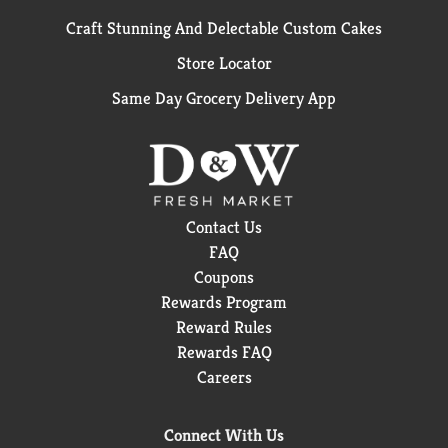
Craft Stunning And Delectable Custom Cakes
Store Locator
Same Day Grocery Delivery App
Contact Us
FAQ
Coupons
Rewards Program
Reward Rules
Rewards FAQ
Careers
Connect With Us