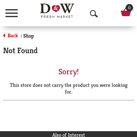
0
Menu
O
p
Back
Shop
|
e
Not Found
n
S
Sorry!
e
This store does not carry the product you were looking
a
for.
r
c
h
Also of Interest