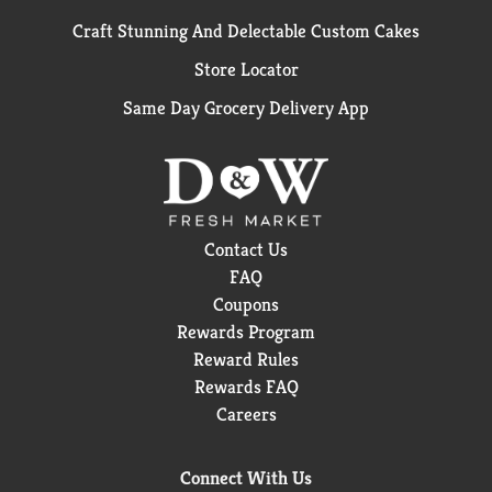
Craft Stunning And Delectable Custom Cakes
Store Locator
Same Day Grocery Delivery App
Contact Us
FAQ
Coupons
Rewards Program
Reward Rules
Rewards FAQ
Careers
Connect With Us