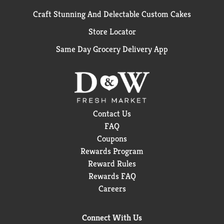
Craft Stunning And Delectable Custom Cakes
Store Locator
Same Day Grocery Delivery App
Contact Us
FAQ
Coupons
Rewards Program
Reward Rules
Rewards FAQ
Careers
Connect With Us