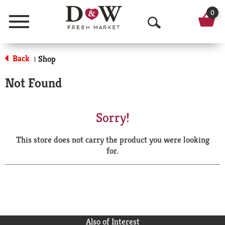
0
Menu
O
p
Back
Shop
|
e
Not Found
n
S
Sorry!
e
This store does not carry the product you were looking
a
for.
r
c
h
Also of Interest