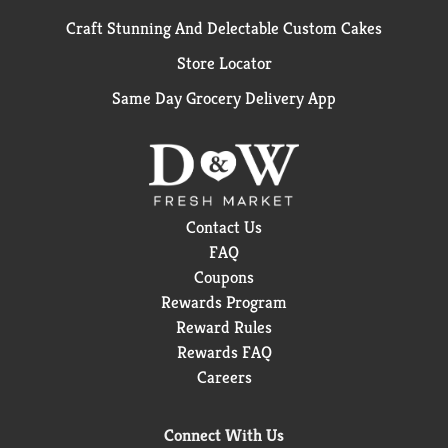
Craft Stunning And Delectable Custom Cakes
Store Locator
Same Day Grocery Delivery App
Contact Us
FAQ
Coupons
Rewards Program
Reward Rules
Rewards FAQ
Careers
Connect With Us