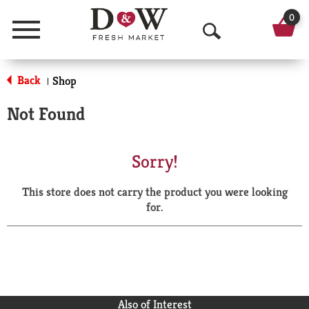
0
Menu
O
p
Back
Shop
|
e
Not Found
n
S
Sorry!
e
This store does not carry the product you were looking
a
for.
r
c
h
Also of Interest