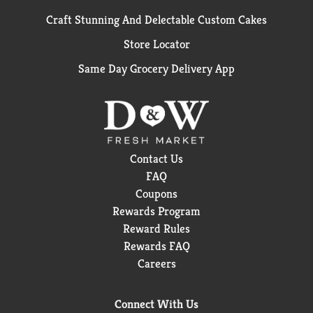
Craft Stunning And Delectable Custom Cakes
Store Locator
Same Day Grocery Delivery App
Contact Us
FAQ
Coupons
Rewards Program
Reward Rules
Rewards FAQ
Careers
Connect With Us