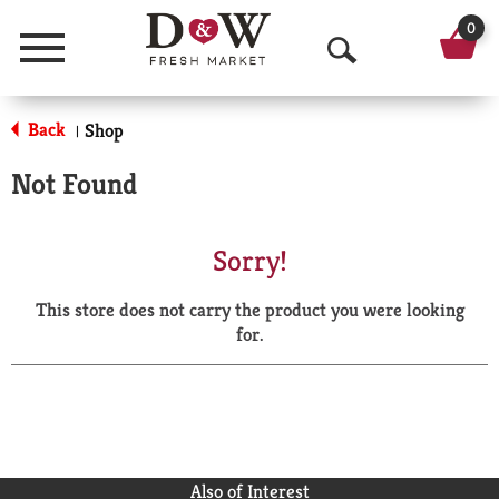
0
Menu
O
p
Back
Shop
|
e
Not Found
n
S
Sorry!
e
This store does not carry the product you were looking
a
for.
r
c
h
Also of Interest