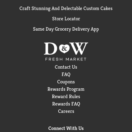
Craft Stunning And Delectable Custom Cakes
Store Locator
Same Day Grocery Delivery App
Contact Us
FAQ
Coupons
Rewards Program
Reward Rules
Rewards FAQ
Careers
Connect With Us