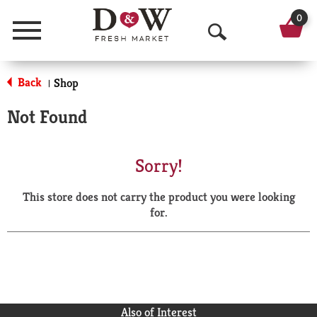
0
Menu
O
p
Back
Shop
|
e
Not Found
n
S
Sorry!
e
This store does not carry the product you were looking
a
for.
r
c
h
Also of Interest